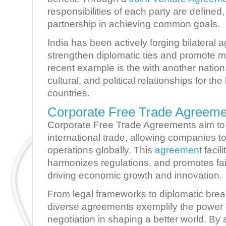
responsibilities of each party are defined
partnership in achieving common goals.
India has been actively forging bilateral 
strengthen diplomatic ties and promote m
recent example is the with another natio
cultural, and political relationships for the
countries.
Corporate Free Trade Agreemen
Corporate Free Trade Agreements aim to 
international trade, allowing companies t
operations globally. This
agreement
facil
harmonizes regulations, and promotes fair
driving economic growth and innovation.
From legal frameworks to diplomatic bre
diverse agreements exemplify the power o
negotiation in shaping a better world. By 