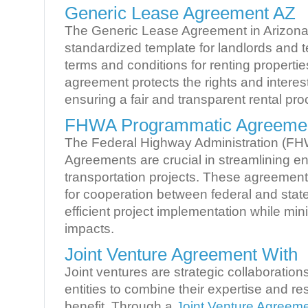
Generic Lease Agreement AZ
The Generic Lease Agreement in Arizona
standardized template for landlords and t
terms and conditions for renting propertie
agreement protects the rights and interest
ensuring a fair and transparent rental pro
FHWA Programmatic Agreeme
The Federal Highway Administration (F
Agreements are crucial in streamlining e
transportation projects. These agreemen
for cooperation between federal and state
efficient project implementation while mi
impacts.
Joint Venture Agreement With
Joint ventures are strategic collaboration
entities to combine their expertise and r
benefit. Through a
Joint Venture Agreem