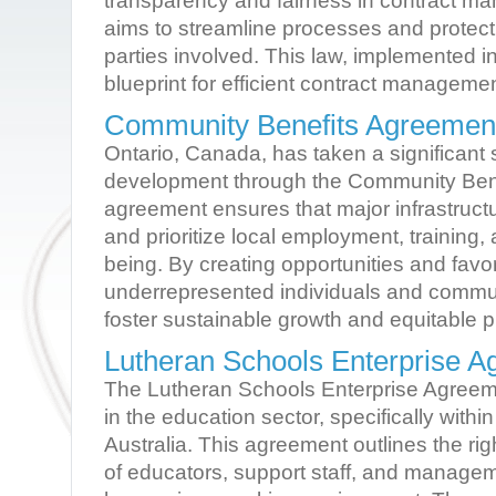
transparency and fairness in contract ma
aims to streamline processes and protect t
parties involved. This law, implemented i
blueprint for efficient contract manageme
Community Benefits Agreement
Ontario, Canada, has taken a significant 
development through the Community Bene
agreement ensures that major infrastruct
and prioritize local employment, training
being. By creating opportunities and favor
underrepresented individuals and commun
foster sustainable growth and equitable p
Lutheran Schools Enterprise 
The Lutheran Schools Enterprise Agreem
in the education sector, specifically withi
Australia. This agreement outlines the rig
of educators, support staff, and managem