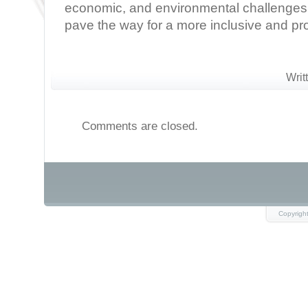
economic, and environmental challenges
pave the way for a more inclusive and pr
Writ
Comments are closed.
Copyrigh