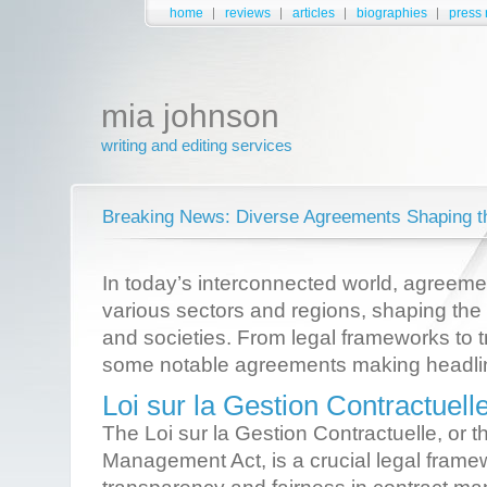
home
reviews
articles
biographies
press 
mia johnson
writing and editing services
Breaking News: Diverse Agreements Shaping t
In today’s interconnected world, agreement
various sectors and regions, shaping the
and societies. From legal frameworks to t
some notable agreements making headli
Loi sur la Gestion Contractuell
The Loi sur la Gestion Contractuelle, or t
Management Act, is a crucial legal frame