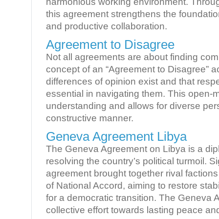
harmonious working environment. Through
this agreement strengthens the foundatio
and productive collaboration.
Agreement to Disagree
Not all agreements are about finding c
concept of an “Agreement to Disagree” 
differences of opinion exist and that respe
essential in navigating them. This open-
understanding and allows for diverse pers
constructive manner.
Geneva Agreement Libya
The Geneva Agreement on Libya is a dipl
resolving the country’s political turmoil. S
agreement brought together rival faction
of National Accord, aiming to restore stab
for a democratic transition. The Geneva
collective effort towards lasting peace an