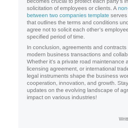
becomes crucial to protect each party’s i
solicitation of employees or clients. A
non-
between two companies template
serves 
that outlines the terms and conditions un
agree not to solicit each other’s employees
specified period of time.
In conclusion, agreements and contracts a
modern business transactions and collabor
Whether it’s a private road maintenance 
licensing agreement, or international tra
legal instruments shape the business wor
cooperation, innovation, and growth. Sta
updates on the evolving landscape of ag
impact on various industries!
Writ