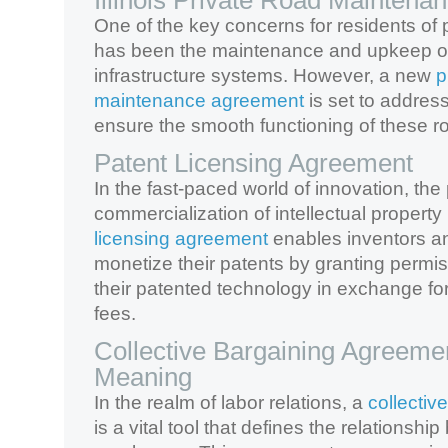
Illinois Private Road Mainten
One of the key concerns for residents of pr
has been the maintenance and upkeep of
infrastructure systems. However, a new
p
maintenance agreement
is set to addres
ensure the smooth functioning of these r
Patent Licensing Agreement
In the fast-paced world of innovation, the
commercialization of intellectual propert
licensing agreement
enables inventors an
monetize their patents by granting permis
their patented technology in exchange for 
fees.
Collective Bargaining Agreeme
Meaning
In the realm of labor relations, a
collectiv
is a vital tool that defines the relations