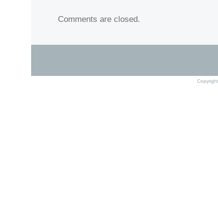
Comments are closed.
Copyrigh