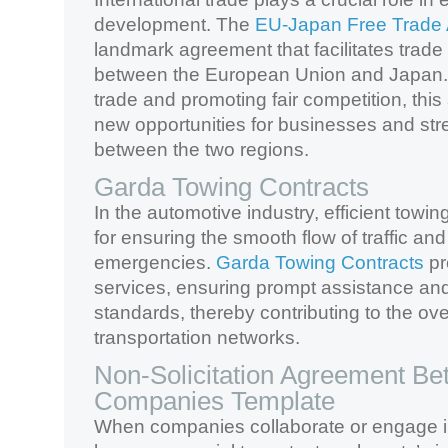
development. The
EU-Japan Free Trade
landmark agreement that facilitates trad
between the European Union and Japan. 
trade and promoting fair competition, th
new opportunities for businesses and st
between the two regions.
Garda Towing Contracts
In the automotive industry, efficient towin
for ensuring the smooth flow of traffic an
emergencies.
Garda Towing Contracts
pr
services, ensuring prompt assistance an
standards, thereby contributing to the over
transportation networks.
Non-Solicitation Agreement B
Companies Template
When companies collaborate or engage in 