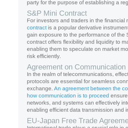
party for the purpose of establishing a reg
S&P Mini Contract
For investors and traders in the financial
contract
is a popular derivative instrumen
gain exposure to the performance of the
contract offers flexibility and liquidity to m
enabling them to speculate on market 
risk efficiently.
Agreement on Communication 
In the realm of telecommunications, effe
protocols are essential for seamless conn
exchange.
An agreement between the co
how communication is to proceed
ensures
networks, and systems can effectively int
enabling efficient data transmission and in
EU-Japan Free Trade Agreeme
International trade plays a crucial role i