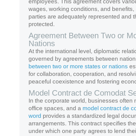
employees. This agreement covers vario
wages, working conditions, and benefits,
parties are adequately represented and th
protected.
Agreement Between Two or Mor
Nations
At the international level, diplomatic rela
governed by agreements between nation
between two or more states or nations
es
for collaboration, cooperation, and resolvi
peaceful coexistence and fostering econ
Model Contract de Comodat Se
In the corporate world, businesses often 
office spaces, and a
model contract de c
word
provides a standardized legal docu
arrangements. This contract specifies th
under which one party agrees to lend the