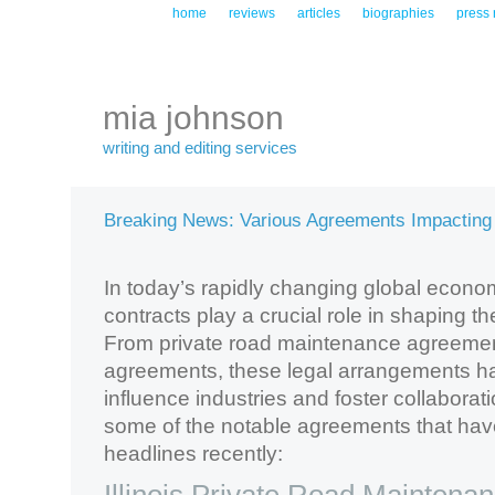
home
reviews
articles
biographies
press 
mia johnson
writing and editing services
Breaking News: Various Agreements Impacting
In today’s rapidly changing global econ
contracts play a crucial role in shaping 
From private road maintenance agreement
agreements, these legal arrangements h
influence industries and foster collaborati
some of the notable agreements that ha
headlines recently: