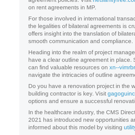
on rent agreements in MP.
For those involved in international trans
the legalities of bilateral agreements is cr
offers insight into the translation of bila
smooth communication and compliance.
Heading into the realm of project manageme
have a clear outline agreement in place
can find valuable resources on
xn--vimrb
navigate the intricacies of outline agreem
Do you have a renovation project in the w
building contractor is key. Visit
gagoguinc
options and ensure a successful renovat
In the healthcare industry, the CMS Direc
2021 has introduced new opportunities 
informed about this model by visiting
util