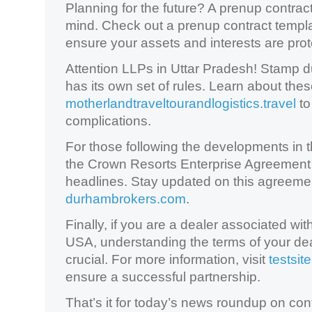
Planning for the future? A prenup contrac
mind. Check out a prenup contract templ
ensure your assets and interests are prot
Attention LLPs in Uttar Pradesh! Stamp 
has its own set of rules. Learn about thes
motherlandtraveltourandlogistics.travel
to
complications.
For those following the developments in th
the Crown Resorts Enterprise Agreement
headlines. Stay updated on this agreemen
durhambrokers.com
.
Finally, if you are a dealer associated 
USA, understanding the terms of your de
crucial. For more information, visit
testsite
ensure a successful partnership.
That’s it for today’s news roundup on con