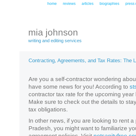
home
reviews
articles
biographies
press 
mia johnson
writing and editing services
Contracting, Agreements, and Tax Rates: The 
Are you a self-contractor wondering about
have some news for you! According to
st
contractor tax rate for the upcoming ye
Make sure to check out the details to stay
tax obligations.
In other news, if you are looking to rent 
Pradesh, you might want to familiarize your
agreement policies. Visit
netsanityfree.c