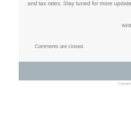
and tax rates. Stay tuned for more updates
Writ
Comments are closed.
Copyrigh