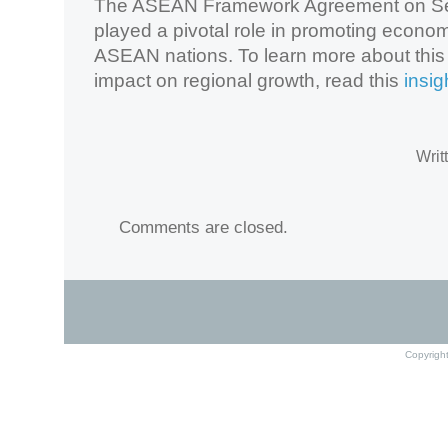
The ASEAN Framework Agreement on Se
played a pivotal role in promoting econo
ASEAN nations. To learn more about this
impact on regional growth, read this
insigh
Writ
Comments are closed.
Copyrigh