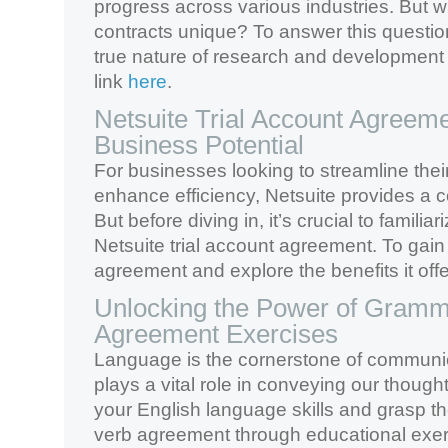
progress across various industries. But
contracts unique? To answer this questi
true nature of research and development c
link
here
.
Netsuite Trial Account Agreeme
Business Potential
For businesses looking to streamline the
enhance efficiency, Netsuite provides a 
But before diving in, it’s crucial to familiar
Netsuite trial account agreement. To gain i
agreement and explore the benefits it offer
Unlocking the Power of Gramm
Agreement Exercises
Language is the cornerstone of communi
plays a vital role in conveying our though
your English language skills and grasp the
verb agreement through educational exer