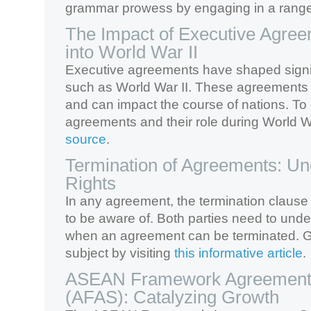
grammar prowess by engaging in a range
The Impact of Executive Agree
into World War II
Executive agreements have shaped signifi
such as World War II. These agreements
and can impact the course of nations. To
agreements and their role during World Wa
source
.
Termination of Agreements: Un
Rights
In any agreement, the termination clause 
to be aware of. Both parties need to unde
when an agreement can be terminated. Gai
subject by visiting
this informative article
.
ASEAN Framework Agreement 
(AFAS): Catalyzing Growth