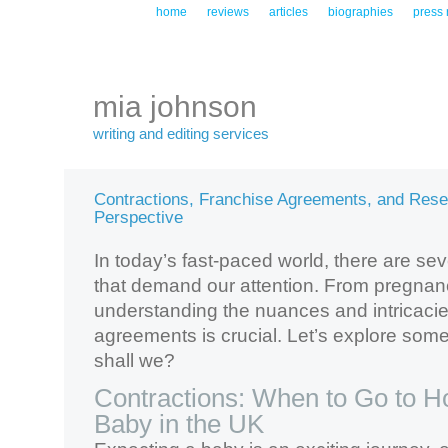
home
reviews
articles
biographies
press 
mia johnson
writing and editing services
Contractions, Franchise Agreements, and Rese
Perspective
In today’s fast-paced world, there are sev
that demand our attention. From pregnan
understanding the nuances and intricacie
agreements is crucial. Let’s explore some
shall we?
Contractions: When to Go to Ho
Baby in the UK