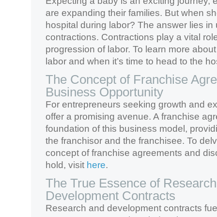
Expecting a baby is an exciting journey, 
are expanding their families. But when sh
hospital during labor? The answer lies i
contractions. Contractions play a vital role
progression of labor. To learn more about
labor and when it’s time to head to the hos
The Concept of Franchise Agr
Business Opportunity
For entrepreneurs seeking growth and ex
offer a promising avenue. A franchise ag
foundation of this business model, provid
the franchisor and the franchisee. To del
concept of franchise agreements and disc
hold, visit
here
.
The True Essence of Research
Development Contracts
Research and development contracts fue