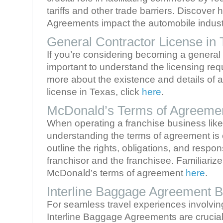
tariffs and other trade barriers. Discover
Agreements impact the automobile indus
General Contractor License in
If you’re considering becoming a general c
important to understand the licensing req
more about the existence and details of a
license in Texas, click
here
.
McDonald’s Terms of Agreeme
When operating a franchise business lik
understanding the terms of agreement is 
outline the rights, obligations, and respons
franchisor and the franchisee. Familiarize
McDonald’s terms of agreement
here
.
Interline Baggage Agreement Br
For seamless travel experiences involving 
Interline Baggage Agreements are cruci