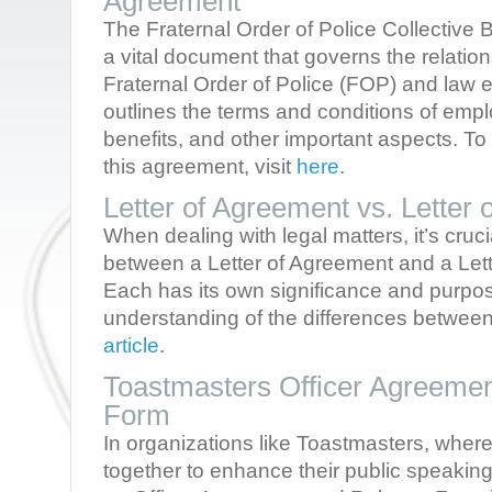
Agreement
The Fraternal Order of Police Collective
a vital document that governs the relatio
Fraternal Order of Police (FOP) and law 
outlines the terms and conditions of em
benefits, and other important aspects. T
this agreement, visit
here
.
Letter of Agreement vs. Letter
When dealing with legal matters, it’s cruci
between a Letter of Agreement and a Lett
Each has its own significance and purpo
understanding of the differences between
article
.
Toastmasters Officer Agreeme
Form
In organizations like Toastmasters, wher
together to enhance their public speaking