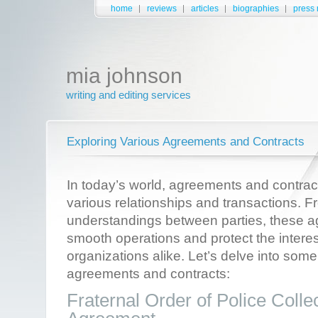
home
reviews
articles
biographies
press 
mia johnson
writing and editing services
Exploring Various Agreements and Contracts
In today’s world, agreements and contract
various relationships and transactions. 
understandings between parties, these 
smooth operations and protect the interes
organizations alike. Let’s delve into some
agreements and contracts:
Fraternal Order of Police Colle