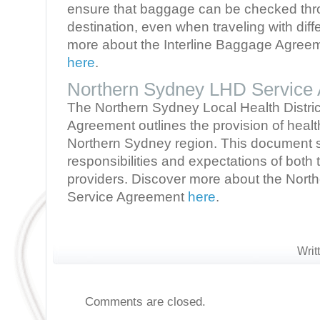
ensure that baggage can be checked throu
destination, even when traveling with diffe
more about the Interline Baggage Agreeme
here
.
Northern Sydney LHD Service
The Northern Sydney Local Health Distri
Agreement outlines the provision of healt
Northern Sydney region. This document s
responsibilities and expectations of bot
providers. Discover more about the Nor
Service Agreement
here
.
Writ
Comments are closed.