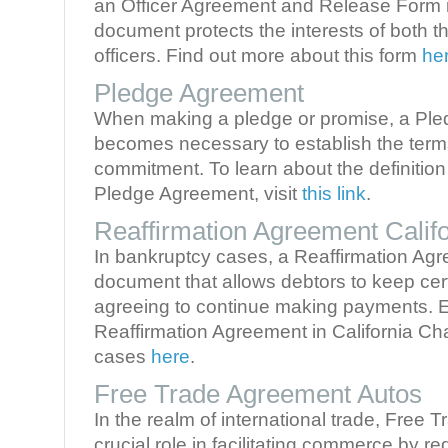
an Officer Agreement and Release Form is
document protects the interests of both th
officers. Find out more about this form
he
Pledge Agreement
When making a pledge or promise, a Pl
becomes necessary to establish the terms
commitment. To learn about the definitio
Pledge Agreement, visit
this link
.
Reaffirmation Agreement Califo
In bankruptcy cases, a Reaffirmation Agr
document that allows debtors to keep cer
agreeing to continue making payments. 
Reaffirmation Agreement in California Ch
cases
here
.
Free Trade Agreement Autos
In the realm of international trade, Free
crucial role in facilitating commerce by re