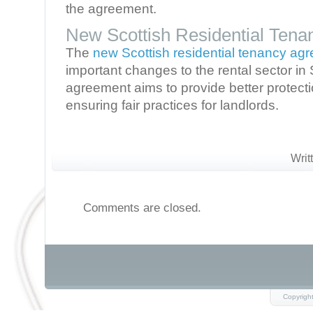
the agreement.
New Scottish Residential Ten
The
new Scottish residential tenancy ag
important changes to the rental sector in 
agreement aims to provide better protecti
ensuring fair practices for landlords.
Writ
Comments are closed.
Copyrigh