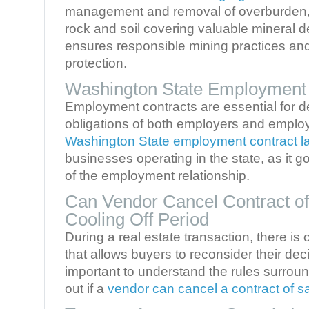
management and removal of overburden, 
rock and soil covering valuable mineral 
ensures responsible mining practices an
protection.
Washington State Employment
Employment contracts are essential for de
obligations of both employers and emplo
Washington State employment contract l
businesses operating in the state, as it 
of the employment relationship.
Can Vendor Cancel Contract of
Cooling Off Period
During a real estate transaction, there is 
that allows buyers to reconsider their deci
important to understand the rules surroun
out if a
vendor can cancel a contract of s