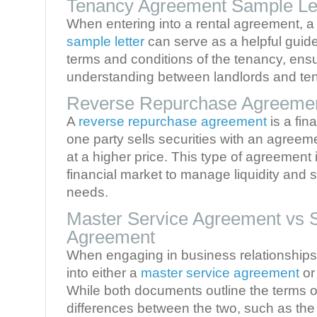
Tenancy Agreement Sample Le
When entering into a rental agreement, 
sample letter
can serve as a helpful guide.
terms and conditions of the tenancy, ensu
understanding between landlords and ten
Reverse Repurchase Agreemen
A
reverse repurchase agreement
is a fin
one party sells securities with an agree
at a higher price. This type of agreement 
financial market to manage liquidity and 
needs.
Master Service Agreement vs 
Agreement
When engaging in business relationship
into either a
master service agreement
or
While both documents outline the terms of
differences between the two, such as the