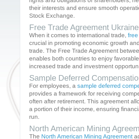
rights and obligations of shareholders, he
their interests and ensure smooth operat
Stock Exchange.
Free Trade Agreement Ukrain
When it comes to international trade,
fre
crucial in promoting economic growth and
trade. The Free Trade Agreement betwe
enables both countries to enjoy favorable
increased trade and investment opportuni
Sample Deferred Compensatio
For employees, a
sample deferred comp
provides a framework for receiving compen
often after retirement. This agreement all
a portion of their income, ensuring financia
run.
North American Mining Agreem
The
North American Mining Agreement
ad