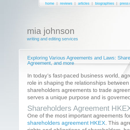
home
reviews
articles
biographies
press 
mia johnson
writing and editing services
Exploring Various Agreements and Laws: Share
Agreement, and more
In today’s fast-paced business world, ag
role in shaping the relationships between
shareholders agreements to trade agre
serves a unique purpose and is governed 
Shareholders Agreement HKE
One of the most important agreements fo
shareholders agreement HKEX
. This ag