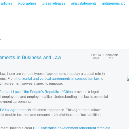
articles
biographies
press releases
artist statements
indigenous art
s
Oct 14
Comments
eements in Business and Law
Off
2023
w, there are various types of agreements that play a crucial role in
ions. From
horizontal and vertical agreements in competition law
to
ach agreement serves a specific purpose.
Contract Law of the People’s Republic of China
provides a legal
 of employees and employers alike. Understanding this law is essential
mployment agreements.
PA tax agreement
is of utmost importance. This agreement allows
id double taxation and ensures a fair distribution of tax liabilities
opment, having a clear
BEE enterprise development agreement template