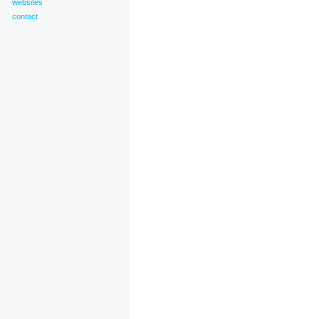
websites
contact