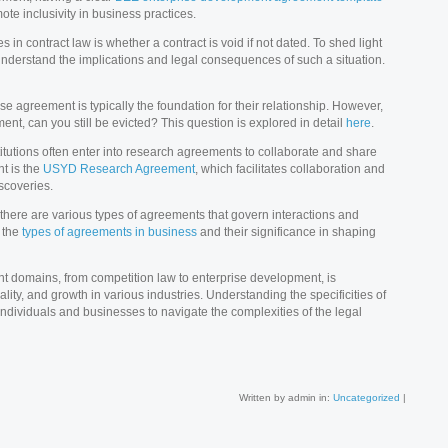
te inclusivity in business practices.
in contract law is whether a contract is void if not dated. To shed light
to understand the implications and legal consequences of such a situation.
se agreement is typically the foundation for their relationship. However,
ent, can you still be evicted? This question is explored in detail
here
.
utions often enter into research agreements to collaborate and share
t is the
USYD Research Agreement
, which facilitates collaboration and
scoveries.
, there are various types of agreements that govern interactions and
 the
types of agreements in business
and their significance in shaping
nt domains, from competition law to enterprise development, is
ality, and growth in various industries. Understanding the specificities of
ividuals and businesses to navigate the complexities of the legal
Written by admin in:
Uncategorized
|