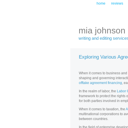
home
reviews
mia johnson
writing and editing service
Exploring Various Agr
When it comes to business and la
shaping and governing interact
offtake agreement financing
, e
In the realm of labor, the
Labor 
framework to protect the rights
for both parties involved in e
When it comes to taxation, the
A
multinational corporations to avo
between countries.
In the field of enterprise devel