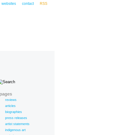
websites
contact
RSS
pages
reviews
articles
biographies
press releases
artist statements
indigenous art