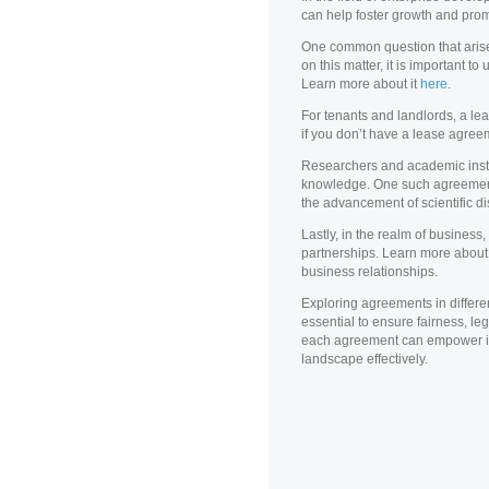
can help foster growth and promo
One common question that arises 
on this matter, it is important 
Learn more about it
here
.
For tenants and landlords, a lea
if you don’t have a lease agreem
Researchers and academic instit
knowledge. One such agreemen
the advancement of scientific di
Lastly, in the realm of business
partnerships. Learn more about
business relationships.
Exploring agreements in differe
essential to ensure fairness, leg
each agreement can empower ind
landscape effectively.