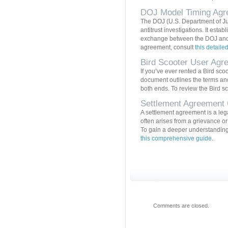
DOJ Model Timing Agr
The DOJ (U.S. Department of J
antitrust investigations. It esta
exchange between the DOJ and t
agreement, consult
this detaile
Bird Scooter User Agr
If you’ve ever rented a Bird sco
document outlines the terms and 
both ends. To review the Bird s
Settlement Agreement
A settlement agreement is a leg
often arises from a grievance or
To gain a deeper understanding 
this comprehensive guide
.
Comments are closed.