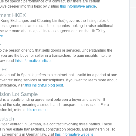
e for specific performance of a contract, but there are certain
ive deeper into this topic by visiting
this informative article
.
eement HKEX
ong Exchanges and Clearing Limited) governs the listing rules for
ese agreements are crucial for companies looking to raise additional
iscover more about capital increase agreements on the HKEX by
ce
.
w
to the person or entity that sells goods or services. Understanding the
r you are the buyer or seller in a transaction. To gain insights into the
 law, read
this informative article
.
 Es
 anual” in Spanish, refers to a contract that is valid for a period of one
ver recurring services or subscriptions. If you want to learn more about
nificance, visit
this insightful blog post
.
vision Lot Sample
lot is a legally binding agreement between a buyer and a seller. It
s of the sale, ensuring a smooth and transparent transaction. For a
sion lot, refer to
this resource
.
eutsch
eitiger Vertrag” in German, is a contract involving three parties. These
 real estate transactions, construction projects, and partnerships. To
e agreements in German law, visit
this informative website
.