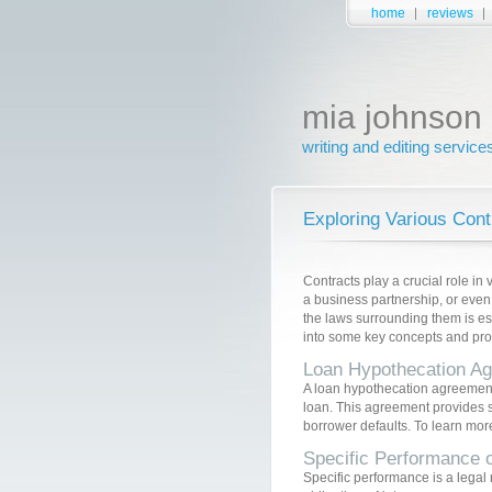
home
reviews
mia johnson
writing and editing service
Exploring Various Con
Contracts play a crucial role in 
a business partnership, or even
the laws surrounding them is esse
into some key concepts and provi
Loan Hypothecation A
A loan hypothecation agreement i
loan. This agreement provides se
borrower defaults. To learn mor
Specific Performance o
Specific performance is a legal r