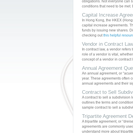
obligations. Not everyone can su
conditions that need to be met. D
Capital Increase Agr
In Hong Kong, the HKEX (Hong K
capital increase agreements. Th
funds by issuing new shares. D
checking out
this helpful resour
Vendor in Contract La
In contract law, a vendor refers 
role of a vendor is vital, whethe
concept of a vendor in contract
Annual Agreement Que
An annual agreement, or “acuerdo
year. These agreements often co
annual agreements and their sig
Contract to Sell Subdi
A contract to sell a subdivision 
outlines the terms and condition
sample contract to sell a subdivi
Tripartite Agreement D
A tripartite agreement, or “dreis
agreements are commonly used in
understand more about tripartit