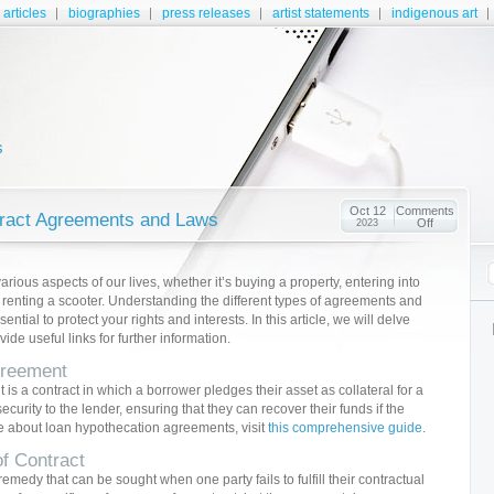
articles
biographies
press releases
artist statements
indigenous art
s
Oct 12
Comments
tract Agreements and Laws
Off
2023
various aspects of our lives, whether it’s buying a property, entering into
 renting a scooter. Understanding the different types of agreements and
ntial to protect your rights and interests. In this article, we will delve
de useful links for further information.
greement
s a contract in which a borrower pledges their asset as collateral for a
curity to the lender, ensuring that they can recover their funds if the
e about loan hypothecation agreements, visit
this comprehensive guide
.
f Contract
emedy that can be sought when one party fails to fulfill their contractual