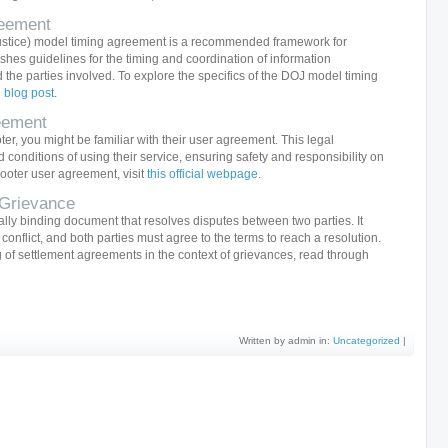
eement
ustice) model timing agreement is a recommended framework for
blishes guidelines for the timing and coordination of information
he parties involved. To explore the specifics of the DOJ model timing
d blog post
.
eement
oter, you might be familiar with their user agreement. This legal
conditions of using their service, ensuring safety and responsibility on
cooter user agreement, visit
this official webpage
.
 Grievance
ally binding document that resolves disputes between two parties. It
 conflict, and both parties must agree to the terms to reach a resolution.
of settlement agreements in the context of grievances, read through
Written by admin in:
Uncategorized
|