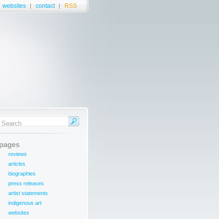
websites
contact
RSS
pages
reviews
articles
biographies
press releases
artist statements
indigenous art
websites