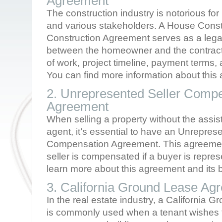
Agreement
The construction industry is notorious for
and various stakeholders. A House Const
Construction Agreement serves as a legal
between the homeowner and the contractor
of work, project timeline, payment terms, a
You can find more information about thi
2. Unrepresented Seller Comp
Agreement
When selling a property without the assist
agent, it’s essential to have an Unrepres
Compensation Agreement. This agreemen
seller is compensated if a buyer is repre
learn more about this agreement and its b
3. California Ground Lease Ag
In the real estate industry, a California
is commonly used when a tenant wishes t