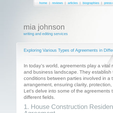
home
reviews
articles
biographies
press 
mia johnson
writing and editing services
Exploring Various Types of Agreements in Diffe
In today’s world, agreements play a vital 
and business landscape. They establish 
conditions between parties involved in a 
arrangement, ensuring clarity, protection,
Let’s delve into some of the agreements t
different fields.
1. House Construction Resident