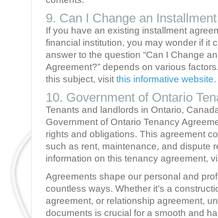
9. Can I Change an Installmen
If you have an existing installment agree
financial institution, you may wonder if it
answer to the question “Can I Change an 
Agreement?” depends on various factors. 
this subject, visit
this informative website
.
10. Government of Ontario Te
Tenants and landlords in Ontario, Canada
Government of Ontario Tenancy Agreement
rights and obligations. This agreement c
such as rent, maintenance, and dispute r
information on this tenancy agreement, vi
Agreements shape our personal and profe
countless ways. Whether it’s a construct
agreement, or relationship agreement, un
documents is crucial for a smooth and ha