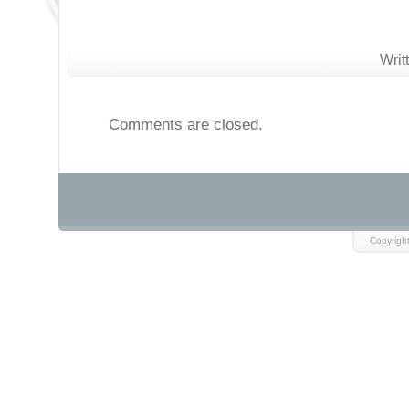
Writ
Comments are closed.
Copyrigh