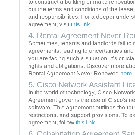
to construct a building or make renovati
out the terms and conditions of the lease, 
and responsibilities. For a deeper underst
agreement, visit
this link
.
4. Rental Agreement Never R
Sometimes, tenants and landlords fail to r
agreements, leading to uncertainties and p
you are facing such a situation, it’s cruci
rights and obligations. Discover more abou
Rental Agreement Never Renewed
here
.
5. Cisco Network Assistant Li
In the world of technology, Cisco Networ
Agreement governs the use of Cisco’s 
software. This agreement outlines the ter
restrictions, and support provisions. To ex
agreement, follow
this link
.
6. Cohabitation Agreement Sa