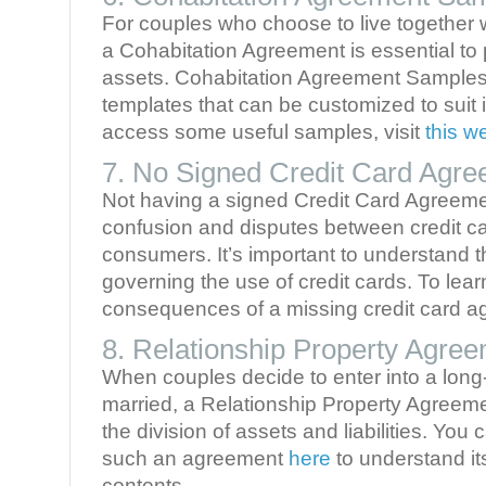
For couples who choose to live together w
a Cohabitation Agreement is essential to p
assets. Cohabitation Agreement Samples
templates that can be customized to suit 
access some useful samples, visit
this w
7. No Signed Credit Card Agr
Not having a signed Credit Card Agreeme
confusion and disputes between credit c
consumers. It’s important to understand 
governing the use of credit cards. To lea
consequences of a missing credit card ag
8. Relationship Property Agre
When couples decide to enter into a long-
married, a Relationship Property Agreeme
the division of assets and liabilities. You
such an agreement
here
to understand it
contents.