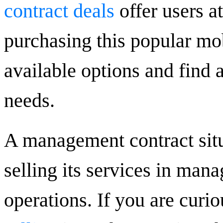
contract deals
offer users a
purchasing this popular mob
available options and find 
needs.
A management contract sit
selling its services in ma
operations. If you are curi