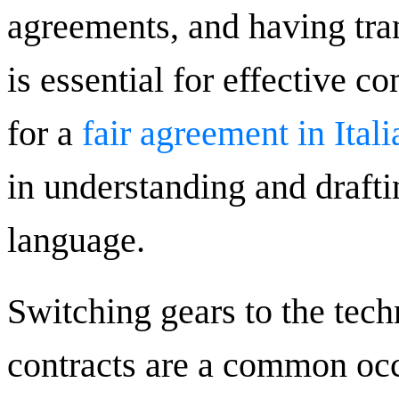
agreements, and having tran
is essential for effective 
for a
fair agreement in Ital
in understanding and drafti
language.
Switching gears to the tec
contracts are a common oc