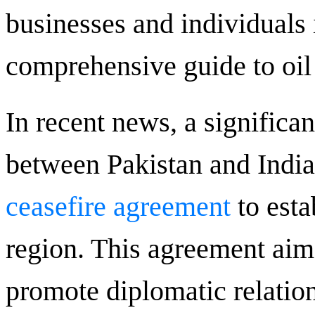
businesses and individuals
comprehensive guide to oil 
In recent news, a signific
between Pakistan and India
ceasefire agreement
to esta
region. This agreement aim
promote diplomatic relatio