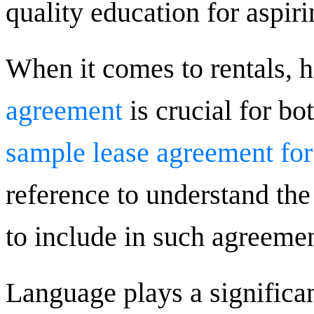
quality education for aspiri
When it comes to rentals, 
agreement
is crucial for bo
sample lease agreement for
reference to understand the
to include in such agreemen
Language plays a significant