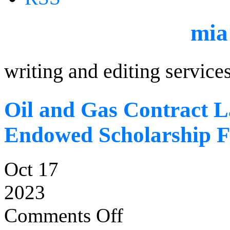
mia
writing and editing service
Oil and Gas Contract L
Endowed Scholarship 
Oct 17
2023
Comments Off