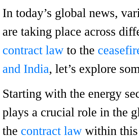
In today’s global news, va
are taking place across dif
contract law
to the
ceasefi
and India
, let’s explore so
Starting with the energy sec
plays a crucial role in the
the
contract law
within this 