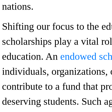
nations.
Shifting our focus to the e
scholarships play a vital ro
education. An
endowed sch
individuals, organizations, 
contribute to a fund that pr
deserving students. Such a