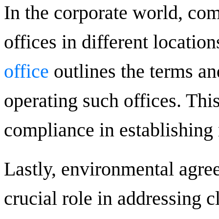
In the corporate world, com
offices in different locatio
office
outlines the terms an
operating such offices. This
compliance in establishing
Lastly, environmental agree
crucial role in addressing 