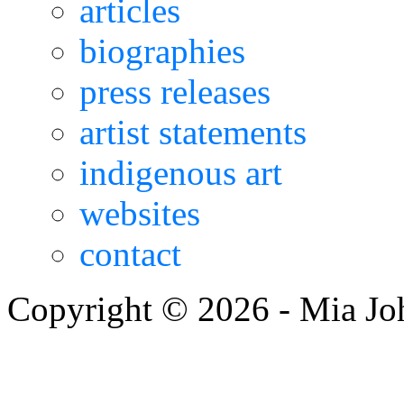
articles
biographies
press releases
artist statements
indigenous art
websites
contact
Copyright © 2026 - Mia Jo