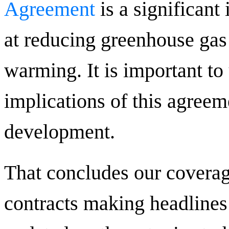
Agreement
is a significan
at reducing greenhouse gas
warming. It is important to
implications of this agreem
development.
That concludes our coverag
contracts making headlines