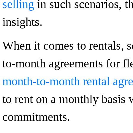
selling
in such scenarios, th
insights.
When it comes to rentals, 
to-month agreements for fl
month-to-month rental agr
to rent on a monthly basis 
commitments.