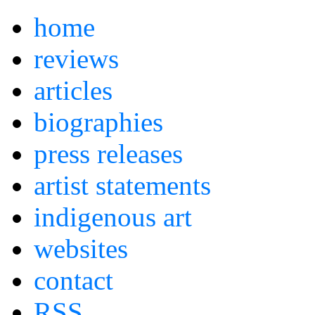
home
reviews
articles
biographies
press releases
artist statements
indigenous art
websites
contact
RSS