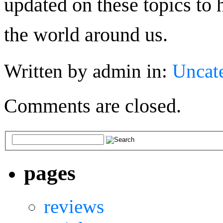
updated on these topics to 
the world around us.
Written by admin in:
Uncat
Comments are closed.
pages
reviews