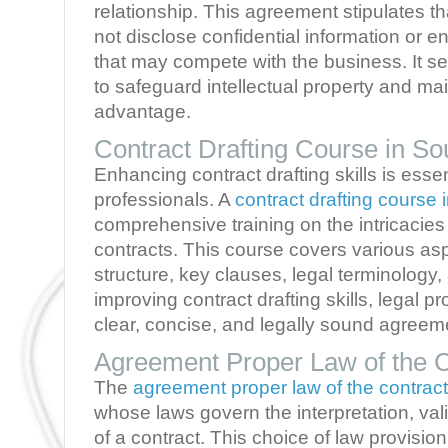
relationship. This agreement stipulates tha
not disclose confidential information or en
that may compete with the business. It se
to safeguard intellectual property and ma
advantage.
Contract Drafting Course in Sou
Enhancing contract drafting skills is essent
professionals. A
contract drafting course 
comprehensive training on the intricacies o
contracts. This course covers various as
structure, key clauses, legal terminology,
improving contract drafting skills, legal p
clear, concise, and legally sound agreem
Agreement Proper Law of the C
The
agreement proper law of the contract
whose laws govern the interpretation, val
of a contract. This choice of law provision