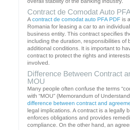
overall stability of the banking industry.
Contract de Comodat Auto PF
A
contract de comodat auto PFA PDF
is 
Romania for leasing a car to an individua
business entity. This contract specifies th
including the duration, responsibilities of
additional conditions. It is important to ha
contract to protect the rights and interests
involved.
Difference Between Contract 
MOU
Many people often confuse the terms “co
with “MOU” (Memorandum of Understanding
difference between contract and agree
legal implications. A contract is a legally
enforces obligations and provides remedi
compliance. On the other hand, an agre