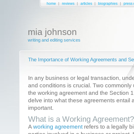
home
reviews
articles
biographies
press 
mia johnson
writing and editing services
The Importance of Working Agreements and Se
In any business or legal transaction, und
and conditions is crucial. Two commonly
the working agreement and the Section 1
delve into what these agreements entail 
important.
What is a Working Agreement?
A
working agreement
refers to a legally 