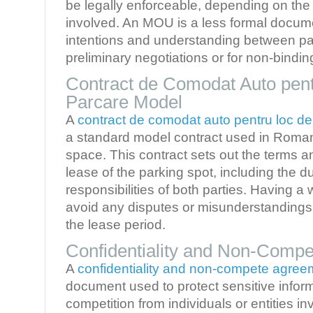
be legally enforceable, depending on the i
involved. An MOU is a less formal docume
intentions and understanding between par
preliminary negotiations or for non-bindi
Contract de Comodat Auto pent
Parcare Model
A
contract de comodat auto pentru loc d
a standard model contract used in Romani
space. This contract sets out the terms an
lease of the parking spot, including the du
responsibilities of both parties. Having a
avoid any disputes or misunderstandings 
the lease period.
Confidentiality and Non-Comp
A
confidentiality and non-compete agree
document used to protect sensitive infor
competition from individuals or entities i