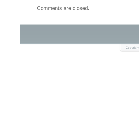
Comments are closed.
Copyrigh