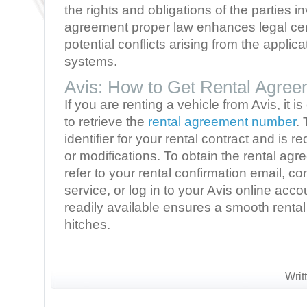
the rights and obligations of the parties i
agreement proper law enhances legal cer
potential conflicts arising from the applicat
systems.
Avis: How to Get Rental Agre
If you are renting a vehicle from Avis, it 
to retrieve the
rental agreement number
.
identifier for your rental contract and is r
or modifications. To obtain the rental a
refer to your rental confirmation email, c
service, or log in to your Avis online acc
readily available ensures a smooth renta
hitches.
Writ