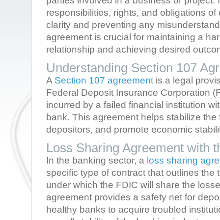
parties involved in a business or project. I
responsibilities, rights, and obligations o
clarity and preventing any misunderstandi
agreement is crucial for maintaining a h
relationship and achieving desired outco
Understanding Section 107 Ag
A
Section 107 agreement
is a legal provi
Federal Deposit Insurance Corporation (
incurred by a failed financial institution w
bank. This agreement helps stabilize the 
depositors, and promote economic stabilit
Loss Sharing Agreement with 
In the banking sector, a
loss sharing ag
specific type of contract that outlines th
under which the FDIC will share the losse
agreement provides a safety net for dep
healthy banks to acquire troubled instituti