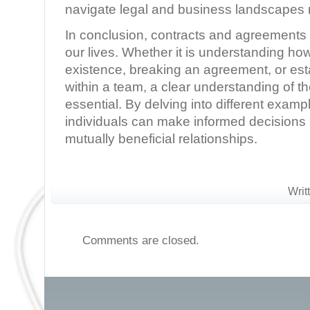
navigate legal and business landscapes m
In conclusion, contracts and agreements pl
our lives. Whether it is understanding ho
existence, breaking an agreement, or est
within a team, a clear understanding of t
essential. By delving into different exam
individuals can make informed decisions 
mutually beneficial relationships.
Writ
Comments are closed.