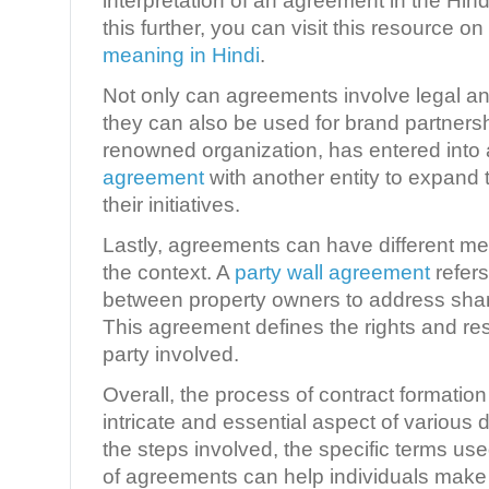
interpretation of an agreement in the Hin
this further, you can visit this resource on
meaning in Hindi
.
Not only can agreements involve legal an
they can also be used for brand partners
renowned organization, has entered into
agreement
with another entity to expand
their initiatives.
Lastly, agreements can have different 
the context. A
party wall agreement
refer
between property owners to address share
This agreement defines the rights and res
party involved.
Overall, the process of contract formati
intricate and essential aspect of variou
the steps involved, the specific terms use
of agreements can help individuals make