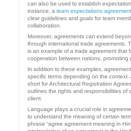
can also be used to establish expectation
instance, a
team expectations agreemen
clear guidelines and goals for team mem
collaboration.
Moreover, agreements can extend beyond
through international trade agreements.
is an example of a trade agreement that f
cooperation between nations, promoting g
In addition to these examples, agreement
specific terms depending on the context.
short for Architectural Registration Agreem
outlines the rights and responsibilities of 
client.
Language plays a crucial role in agreement
to understand the meaning of certain term
phrase “agree agreement meaning in Hindi