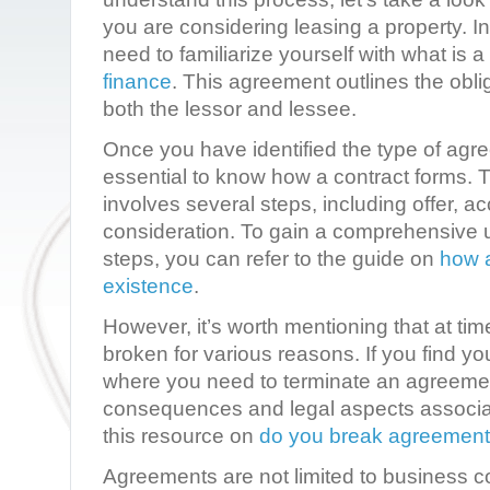
you are considering leasing a property. I
need to familiarize yourself with what is a
finance
. This agreement outlines the obli
both the lessor and lessee.
Once you have identified the type of agree
essential to know how a contract forms. T
involves several steps, including offer, 
consideration. To gain a comprehensive 
steps, you can refer to the guide on
how a
existence
.
However, it’s worth mentioning that at t
broken for various reasons. If you find you
where you need to terminate an agreemen
consequences and legal aspects associat
this resource on
do you break agreement
Agreements are not limited to business c