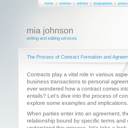
home
reviews
articles
biographies
press 
mia johnson
writing and editing services
The Process of Contract Formation and Agree
Contracts play a vital role in various aspe
business transactions to personal agree
ever wondered how a contract comes into
entails? Let’s dive into the process of co
explore some examples and implications
When parties enter into an agreement, the
relationship bound by specific terms and 
understand this process, let’s take a loo