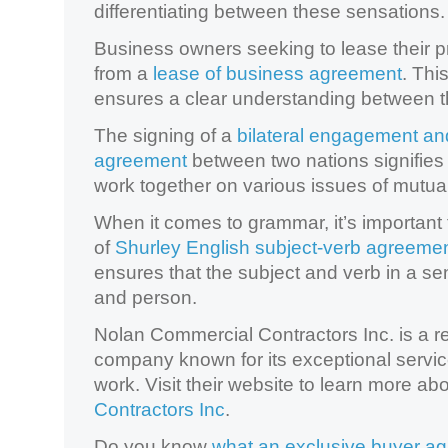
differentiating between these sensations.
Business owners seeking to lease their p
from a
lease of business agreement
. Thi
ensures a clear understanding between t
The signing of a
bilateral engagement an
agreement
between two nations signifies
work together on various issues of mutual
When it comes to grammar, it’s important 
of
Shurley English subject-verb agreeme
ensures that the subject and verb in a s
and person.
Nolan Commercial Contractors Inc. is a 
company known for its exceptional servic
work. Visit their website to learn more ab
Contractors Inc
.
Do you know
what an exclusive buyer a