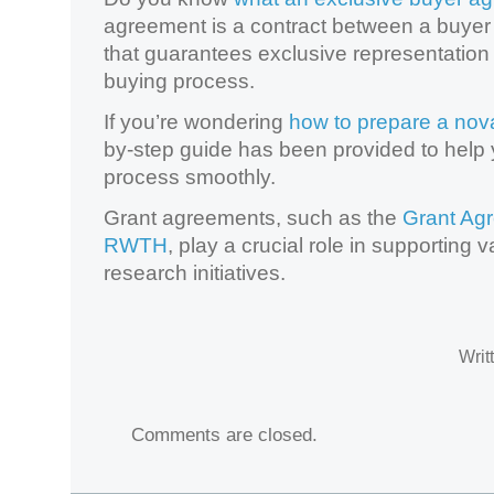
agreement is a contract between a buyer 
that guarantees exclusive representatio
buying process.
If you’re wondering
how to prepare a nov
by-step guide has been provided to help 
process smoothly.
Grant agreements, such as the
Grant Ag
RWTH
, play a crucial role in supporting
research initiatives.
Writ
Comments are closed.