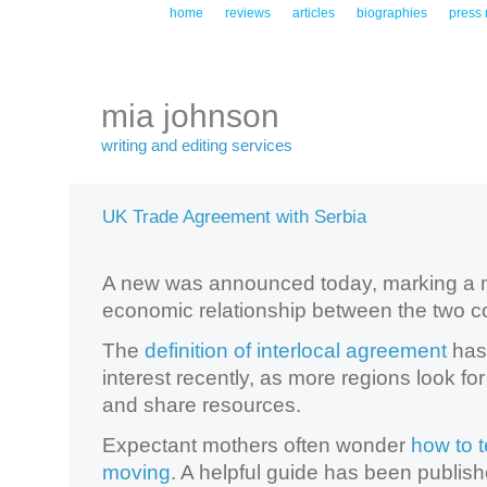
home
reviews
articles
biographies
press 
mia johnson
writing and editing services
UK Trade Agreement with Serbia
A new was announced today, marking a m
economic relationship between the two co
The
definition of interlocal agreement
has
interest recently, as more regions look fo
and share resources.
Expectant mothers often wonder
how to t
moving
. A helpful guide has been publish