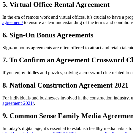
5. Virtual Office Rental Agreement
In the era of remote work and virtual offices, it’s crucial to have a pr
agreement/
to ensure a clear understanding of the terms and conditions
6. Sign-On Bonus Agreements
Sign-on bonus agreements are often offered to attract and retain talen
7. To Confirm an Agreement Crossword C
If you enjoy riddles and puzzles, solving a crossword clue related to 
8. National Construction Agreement 2021
For individuals and businesses involved in the construction industry,
agreement-2021/
.
9. Common Sense Family Media Agreemen
In today’s digital age, it’s essential to establish healthy media habi