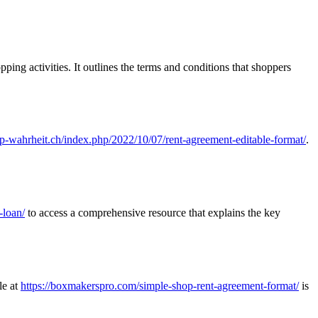
pping activities. It outlines the terms and conditions that shoppers
/ip-wahrheit.ch/index.php/2022/10/07/rent-agreement-editable-format/
.
-loan/
to access a comprehensive resource that explains the key
le at
https://boxmakerspro.com/simple-shop-rent-agreement-format/
is