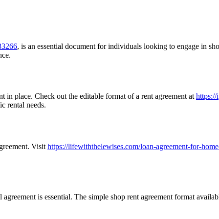
=33266
, is an essential document for individuals looking to engage in sho
nce.
nt in place. Check out the editable format of a rent agreement at
https:/
ic rental needs.
greement. Visit
https://lifewiththelewises.com/loan-agreement-for-home
al agreement is essential. The simple shop rent agreement format availab