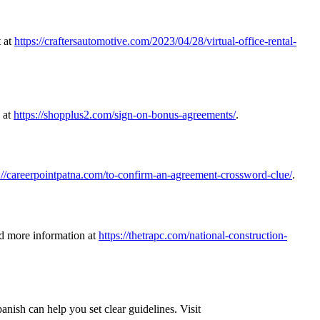
t at
https://craftersautomotive.com/2023/04/28/virtual-office-rental-
s at
https://shopplus2.com/sign-on-bonus-agreements/
.
://careerpointpatna.com/to-confirm-an-agreement-crossword-clue/
.
nd more information at
https://thetrapc.com/national-construction-
nish can help you set clear guidelines. Visit