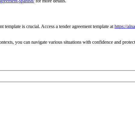
greement-spanish/
for more details.
nt template is crucial. Access a tender agreement template at
https://al
ntexts, you can navigate various situations with confidence and protect 