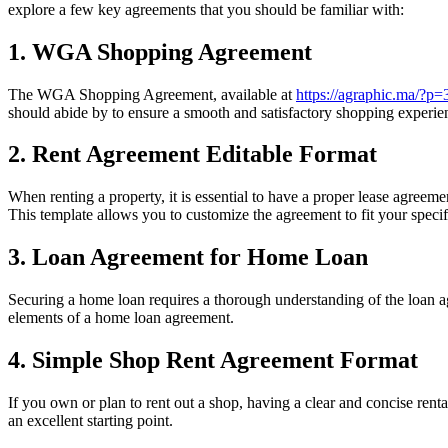
explore a few key agreements that you should be familiar with:
1. WGA Shopping Agreement
The WGA Shopping Agreement, available at
https://agraphic.ma/?p
should abide by to ensure a smooth and satisfactory shopping experie
2. Rent Agreement Editable Format
When renting a property, it is essential to have a proper lease agreeme
This template allows you to customize the agreement to fit your specif
3. Loan Agreement for Home Loan
Securing a home loan requires a thorough understanding of the loan a
elements of a home loan agreement.
4. Simple Shop Rent Agreement Format
If you own or plan to rent out a shop, having a clear and concise rent
an excellent starting point.