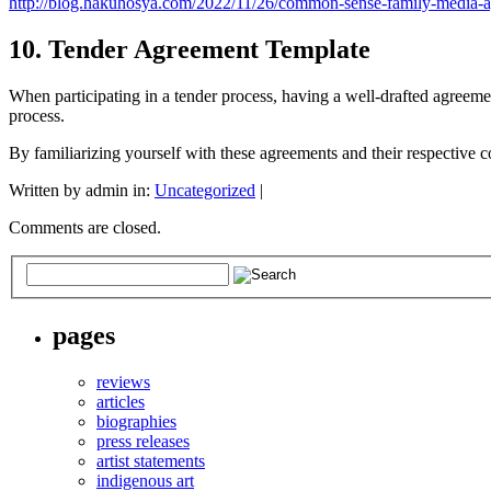
http://blog.hakuhosya.com/2022/11/26/common-sense-family-media-a
10. Tender Agreement Template
When participating in a tender process, having a well-drafted agreeme
process.
By familiarizing yourself with these agreements and their respective co
Written by admin in:
Uncategorized
|
Comments are closed.
pages
reviews
articles
biographies
press releases
artist statements
indigenous art