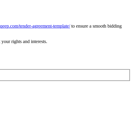
naqeep.com/tender-agreement-template/
to ensure a smooth bidding
your rights and interests.