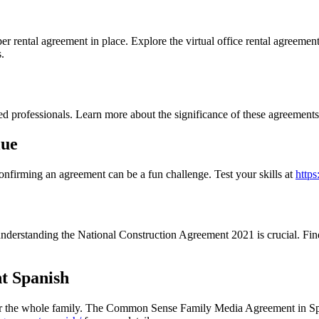
oper rental agreement in place. Explore the virtual office rental agreemen
.
ted professionals. Learn more about the significance of these agreement
lue
confirming an agreement can be a fun challenge. Test your skills at
https
 understanding the National Construction Agreement 2021 is crucial. Fi
t Spanish
ts for the whole family. The Common Sense Family Media Agreement in Spa