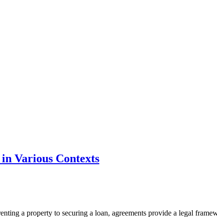
in Various Contexts
renting a property to securing a loan, agreements provide a legal framewor