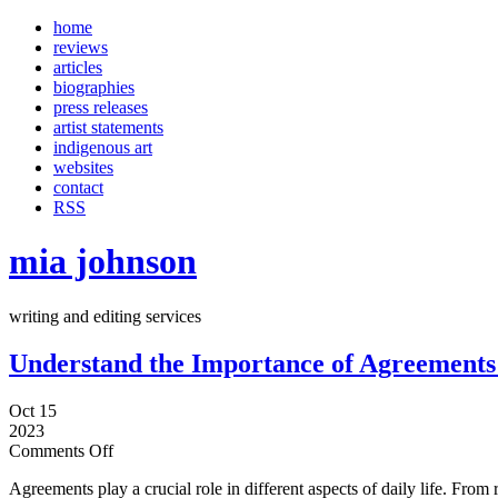
home
reviews
articles
biographies
press releases
artist statements
indigenous art
websites
contact
RSS
mia johnson
writing and editing services
Understand the Importance of Agreements 
Oct 15
2023
Comments Off
Agreements play a crucial role in different aspects of daily life. From 