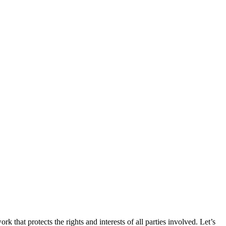
k that protects the rights and interests of all parties involved. Let’s