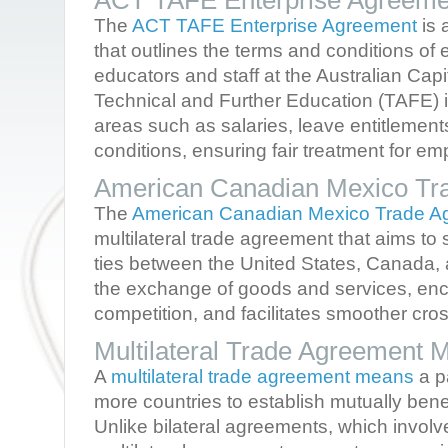
ACT TAFE Enterprise Agreeme
The
ACT TAFE Enterprise Agreement
is 
that outlines the terms and conditions of
educators and staff at the Australian Capi
Technical and Further Education (TAFE) in
areas such as salaries, leave entitlemen
conditions, ensuring fair treatment for e
American Canadian Mexico Tr
The
American Canadian Mexico Trade A
multilateral trade agreement that aims t
ties between the United States, Canada, 
the exchange of goods and services, enc
competition, and facilitates smoother cro
Multilateral Trade Agreement 
A
multilateral trade agreement means
a p
more countries to establish mutually benef
Unlike bilateral agreements, which involv