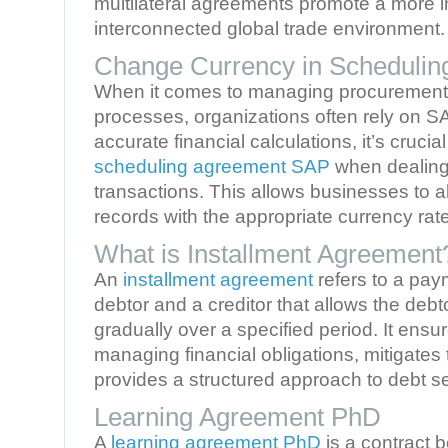
multilateral agreements promote a more i
interconnected global trade environment.
Change Currency in Scheduli
When it comes to managing procurement
processes, organizations often rely on S
accurate financial calculations, it’s crucia
scheduling agreement SAP
when dealing 
transactions. This allows businesses to ali
records with the appropriate currency rat
What is Installment Agreement
An
installment agreement
refers to a pa
debtor and a creditor that allows the debt
gradually over a specified period. It ensures
managing financial obligations, mitigates t
provides a structured approach to debt se
Learning Agreement PhD
A
learning agreement PhD
is a contract 