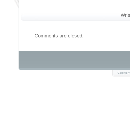
Writ
Comments are closed.
Copyrigh