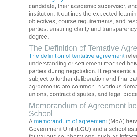
candidate, their academic supervisor, an
institution. It outlines the expected lear
objectives, course requirements, and respo
parties, ensuring clarity and transparency 
degree.
The Definition of Tentative Ag
The definition of tentative agreement
refe
understanding or settlement reached be
parties during negotiation. It represents
subject to further deliberation and finaliza
agreements are common in various domai
unions, contract disputes, and legal proc
Memorandum of Agreement be
School
A
memorandum of agreement
(MoA) betw
Government Unit (LGU) and a school esta
for various collaborations, such as infra