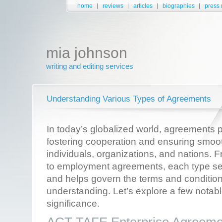
home
reviews
articles
biographies
press 
mia johnson
writing and editing services
Understanding Various Types of Agreements
In today’s globalized world, agreements pl
fostering cooperation and ensuring smoo
individuals, organizations, and nations.
to employment agreements, each type se
and helps govern the terms and condition
understanding. Let’s explore a few notab
significance.