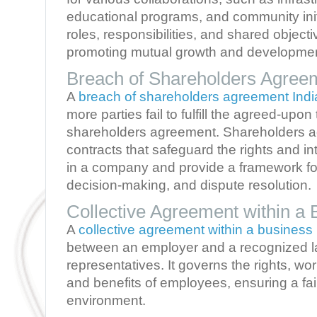
educational programs, and community initi
roles, responsibilities, and shared objecti
promoting mutual growth and developmen
Breach of Shareholders Agreem
A
breach of shareholders agreement Indi
more parties fail to fulfill the agreed-upon
shareholders agreement. Shareholders a
contracts that safeguard the rights and in
in a company and provide a framework for
decision-making, and dispute resolution.
Collective Agreement within a 
A
collective agreement within a business
between an employer and a recognized l
representatives. It governs the rights, wo
and benefits of employees, ensuring a f
environment.