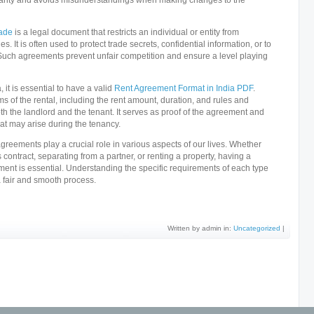
larity and avoids misunderstandings when making changes to the
rade
is a legal document that restricts an individual or entity from
es. It is often used to protect trade secrets, confidential information, or to
uch agreements prevent unfair competition and ensure a level playing
 it is essential to have a valid
Rent Agreement Format in India PDF
.
s of the rental, including the rent amount, duration, and rules and
th the landlord and the tenant. It serves as proof of the agreement and
hat may arise during the tenancy.
reements play a crucial role in various aspects of our lives. Whether
 contract, separating from a partner, or renting a property, having a
ment is essential. Understanding the specific requirements of each type
a fair and smooth process.
Written by admin in:
Uncategorized
|