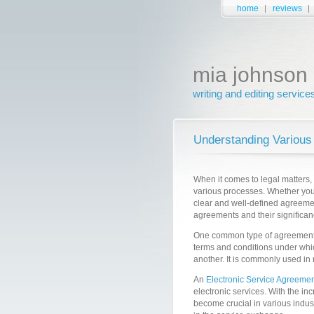
home
reviews
mia johnson
writing and editing service
Understanding Various
When it comes to legal matters,
various processes. Whether you 
clear and well-defined agreement 
agreements and their significanc
One common type of agreement
terms and conditions under whic
another. It is commonly used in
An
Electronic Service Agreemen
electronic services. With the i
become crucial in various indust