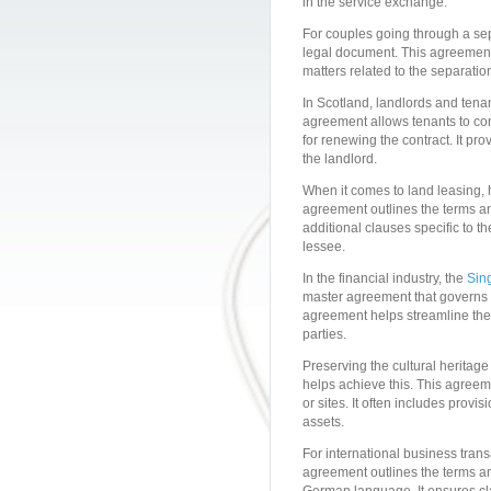
in the service exchange.
For couples going through a sep
legal document. This agreement 
matters related to the separation.
In Scotland, landlords and tenan
agreement allows tenants to con
for renewing the contract. It pro
the landlord.
When it comes to land leasing, 
agreement outlines the terms an
additional clauses specific to t
lessee.
In the financial industry, the
Sin
master agreement that governs 
agreement helps streamline the 
parties.
Preserving the cultural heritag
helps achieve this. This agreeme
or sites. It often includes prov
assets.
For international business tran
agreement outlines the terms an