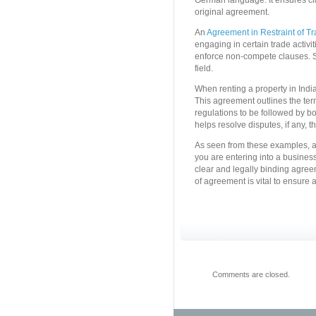
German language. It ensures c
original agreement.
An
Agreement in Restraint of T
engaging in certain trade activiti
enforce non-compete clauses. S
field.
When renting a property in India,
This agreement outlines the term
regulations to be followed by bo
helps resolve disputes, if any, t
As seen from these examples, ag
you are entering into a business
clear and legally binding agree
of agreement is vital to ensure 
Comments are closed.