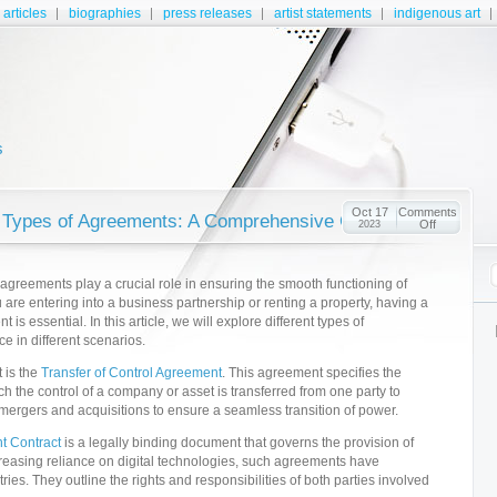
articles
biographies
press releases
artist statements
indigenous art
s
Oct 17
Comments
 Types of Agreements: A Comprehensive Guide
Off
2023
 agreements play a crucial role in ensuring the smooth functioning of
are entering into a business partnership or renting a property, having a
is essential. In this article, we will explore different types of
e in different scenarios.
 is the
Transfer of Control Agreement
. This agreement specifies the
h the control of a company or asset is transferred from one party to
 mergers and acquisitions to ensure a seamless transition of power.
t Contract
is a legally binding document that governs the provision of
ncreasing reliance on digital technologies, such agreements have
ries. They outline the rights and responsibilities of both parties involved