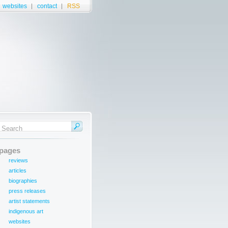
websites
contact
RSS
pages
reviews
articles
biographies
press releases
artist statements
indigenous art
websites