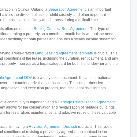
aration in Ottawa, Ontario, a
Separation Agreement
is an important
covers the division of assets, child custody, and other important
 It helps establish clarity and fairness during a difficult time.
ts often enter into a
Rolling Contract Rent Agreement
. This type of
tinue renting a property on a month-to-month basis without the need
vides flexibility for both parties and ensures a steady income stream for
having a well-drafted
Land Leasing Agreement Template
is crucial. This
d conditions of the lease, including the duration, rent payment, and any
he property. It serves as a legal safeguard for both the landowner and the
gle Agreement ISDA
is a widely used document. It is an international
over-the-counter derivatives transactions. This comprehensive
negotiation and execution process, reducing legal risks for both
e of a community is important, and a
Heritage Revitalization Agreement
nt allows for the conservation and revitalization of heritage buildings
isions for restoration, maintenance, and adaptive reuse of these valuable
sactions, having a
Revision Agreement Deutsch
is crucial. This type of
d conditions of revising a previously agreed-upon contract in the