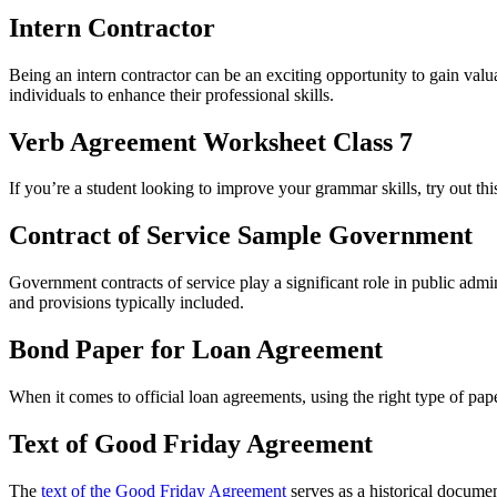
Intern Contractor
Being an intern contractor can be an exciting opportunity to gain valu
individuals to enhance their professional skills.
Verb Agreement Worksheet Class 7
If you’re a student looking to improve your grammar skills, try out th
Contract of Service Sample Government
Government contracts of service play a significant role in public admin
and provisions typically included.
Bond Paper for Loan Agreement
When it comes to official loan agreements, using the right type of pap
Text of Good Friday Agreement
The
text of the Good Friday Agreement
serves as a historical documen