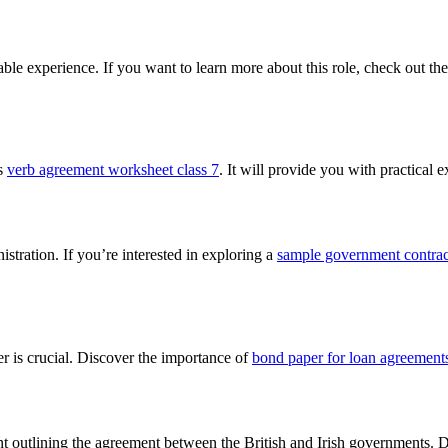
able experience. If you want to learn more about this role, check out th
is
verb agreement worksheet class 7
. It will provide you with practical
istration. If you’re interested in exploring a
sample government contract
er is crucial. Discover the importance of
bond paper for loan agreement
t outlining the agreement between the British and Irish governments. Di