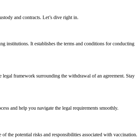
stody and contracts. Let’s dive right in.
ng institutions. It establishes the terms and conditions for conducting
the legal framework surrounding the withdrawal of an agreement. Stay
ocess and help you navigate the legal requirements smoothly.
of the potential risks and responsibilities associated with vaccination.