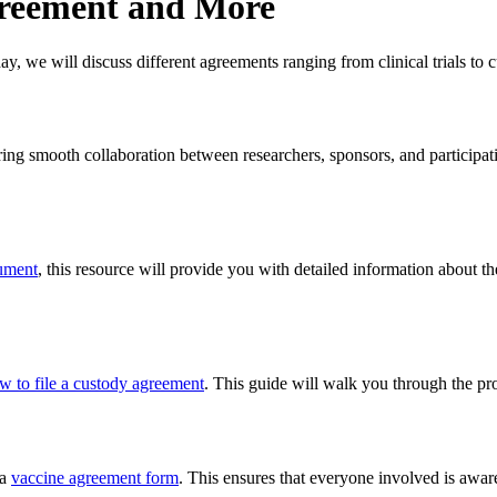
greement and More
, we will discuss different agreements ranging from clinical trials to cu
uring smooth collaboration between researchers, sponsors, and participati
ument
, this resource will provide you with detailed information about 
w to file a custody agreement
. This guide will walk you through the pr
 a
vaccine agreement form
. This ensures that everyone involved is aware 