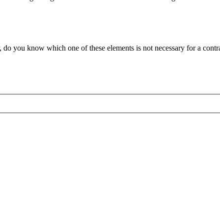
r, do you know which one of these elements is not necessary for a con