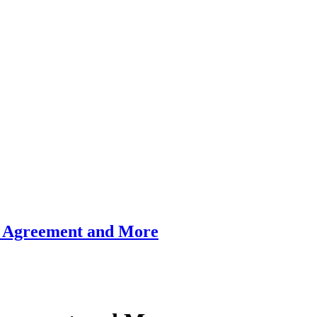
al Agreement and More