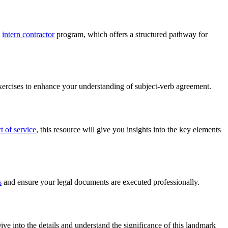
e
intern contractor
program, which offers a structured pathway for
 exercises to enhance your understanding of subject-verb agreement.
 of service
, this resource will give you insights into the key elements
s
and ensure your legal documents are executed professionally.
ve into the details and understand the significance of this landmark