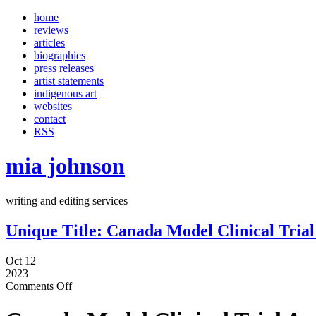
home
reviews
articles
biographies
press releases
artist statements
indigenous art
websites
contact
RSS
mia johnson
writing and editing services
Unique Title: Canada Model Clinical Tri
Oct 12
2023
Comments Off