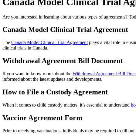
Canada Model Clinical Trial A
Are you interested in learning about various types of agreements? Today
Canada Model Clinical Trial Agreement
The
Canada Model Clinical Trial Agreement
plays a vital role in ens
clinical trials in Canada.
Withdrawal Agreement Bill Document
If you want to know more about the
Withdrawal Agreement Bill Doc
informed about the latest updates and developments.
How to File a Custody Agreement
When it comes to child custody matters, it’s essential to understand
ho
Vaccine Agreement Form
Prior to receiving vaccinations, individuals may be required to fill out