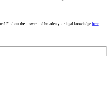
tract? Find out the answer and broaden your legal knowledge
here
.