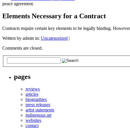
peace agreement.
Elements Necessary for a Contract
Contracts require certain key elements to be legally binding. Howeve
Written by admin in:
Uncategorized
|
Comments are closed.
pages
reviews
articles
biographies
press releases
artist statements
indigenous art
websites
contact