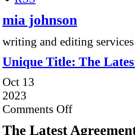
mia johnson
writing and editing services
Unique Title: The Late
Oct 13
2023
Comments Off
The Latest Agreement