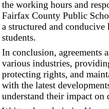
the working hours and respon
Fairfax County Public Schoo
a structured and conducive 
students.
In conclusion, agreements an
various industries, providi
protecting rights, and maint
with the latest development
understand their impact on d