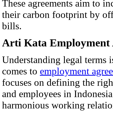
These agreements aim to inc
their carbon footprint by of
bills.
Arti Kata Employment
Understanding legal terms is
comes to
employment agre
focuses on defining the rig
and employees in Indonesia. 
harmonious working relatio