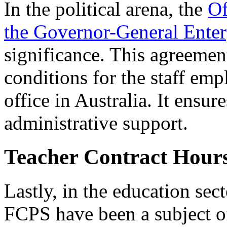
In the political arena, the
Of
the Governor-General Ente
significance. This agreemen
conditions for the staff em
office in Australia. It ensu
administrative support.
Teacher Contract Hou
Lastly, in the education sect
FCPS have been a subject of