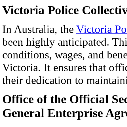
Victoria Police Collect
In Australia, the
Victoria P
been highly anticipated. Th
conditions, wages, and benef
Victoria. It ensures that off
their dedication to maintain
Office of the Official S
General Enterprise Ag