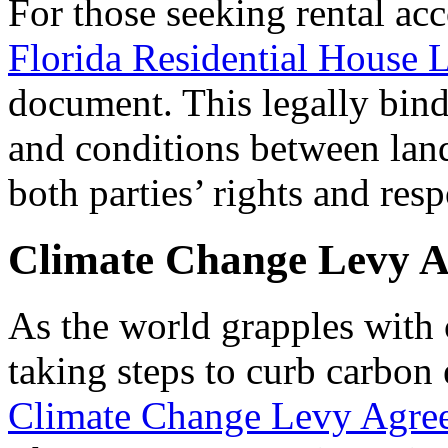
For those seeking rental ac
Florida Residential House 
document. This legally bind
and conditions between land
both parties’ rights and resp
Climate Change Levy 
As the world grapples with
taking steps to curb carbon
Climate Change Levy Agre