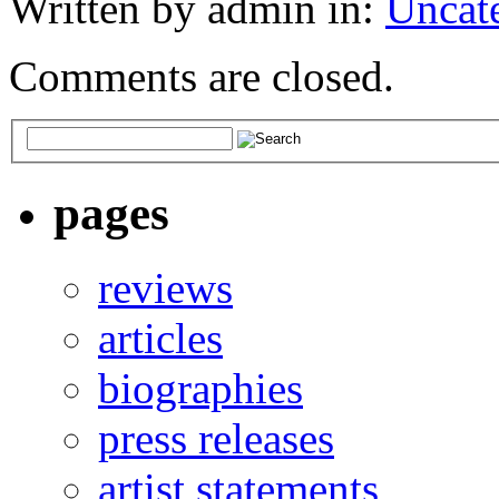
Written by admin in:
Uncat
Comments are closed.
pages
reviews
articles
biographies
press releases
artist statements