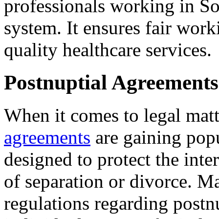
professionals working in So
system. It ensures fair wor
quality healthcare services.
Postnuptial Agreements
When it comes to legal matt
agreements
are gaining popu
designed to protect the inter
of separation or divorce. M
regulations regarding postn