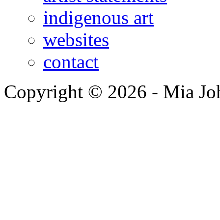
indigenous art
websites
contact
Copyright © 2026 - Mia Jo