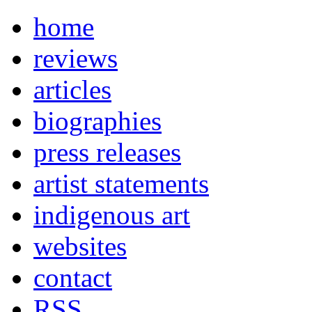
home
reviews
articles
biographies
press releases
artist statements
indigenous art
websites
contact
RSS