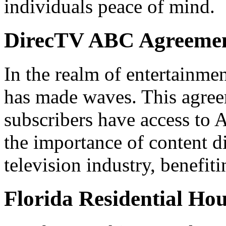
individuals peace of mind.
DirecTV ABC Agreeme
In the realm of entertainme
has made waves. This agree
subscribers have access to 
the importance of content d
television industry, benefit
Florida Residential Ho