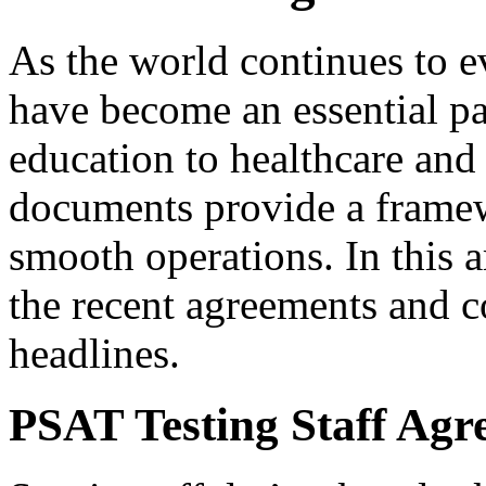
As the world continues to e
have become an essential pa
education to healthcare and 
documents provide a framew
smooth operations. In this a
the recent agreements and c
headlines.
PSAT Testing Staff Ag