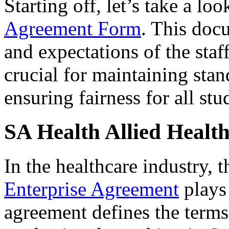
Starting off, let’s take a loo
Agreement Form
. This docu
and expectations of the staf
crucial for maintaining sta
ensuring fairness for all stu
SA Health Allied Healt
In the healthcare industry, 
Enterprise Agreement
plays 
agreement defines the terms 