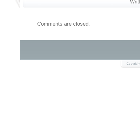
Writ
Comments are closed.
Copyrigh