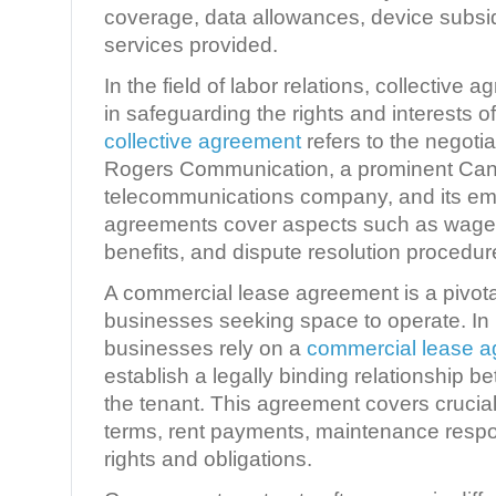
coverage, data allowances, device subsid
services provided.
In the field of labor relations, collective
in safeguarding the rights and interests o
collective agreement
refers to the negot
Rogers Communication, a prominent Ca
telecommunications company, and its e
agreements cover aspects such as wages
benefits, and dispute resolution procedur
A commercial lease agreement is a pivot
businesses seeking space to operate. In 
businesses rely on a
commercial lease 
establish a legally binding relationship 
the tenant. This agreement covers crucia
terms, rent payments, maintenance respon
rights and obligations.