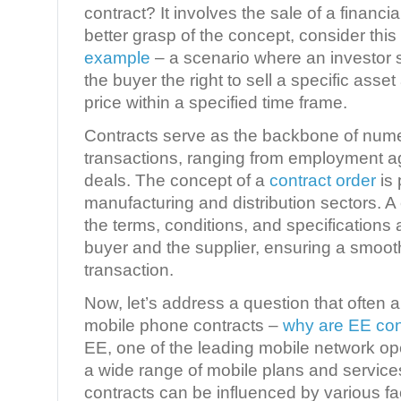
contract? It involves the sale of a financia
better grasp of the concept, consider this
example
– a scenario where an investor se
the buyer the right to sell a specific asse
price within a specified time frame.
Contracts serve as the backbone of num
transactions, ranging from employment a
deals. The concept of a
contract order
is 
manufacturing and distribution sectors. A 
the terms, conditions, and specifications
buyer and the supplier, ensuring a smoot
transaction.
Now, let’s address a question that often a
mobile phone contracts –
why are EE con
EE, one of the leading mobile network ope
a wide range of mobile plans and service
contracts can be influenced by various fa