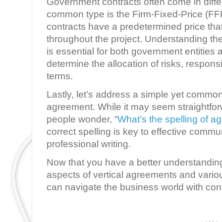
Government contracts often come in diffe
common type is the Firm-Fixed-Price (FF
contracts have a predetermined price tha
throughout the project. Understanding th
is essential for both government entities 
determine the allocation of risks, respons
terms.
Lastly, let’s address a simple yet commo
agreement. While it may seem straightfo
people wonder, “
What’s the spelling of a
correct spelling is key to effective comm
professional writing.
Now that you have a better understanding 
aspects of vertical agreements and vario
can navigate the business world with co