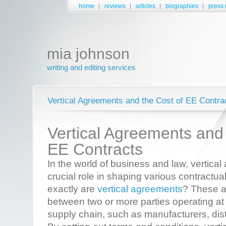
home
reviews
articles
biographies
press 
mia johnson
writing and editing services
Vertical Agreements and the Cost of EE Contract
Vertical Agreements and 
EE Contracts
In the world of business and law, vertica
crucial role in shaping various contractua
exactly are
vertical agreements
? These a
between two or more parties operating at d
supply chain, such as manufacturers, distr