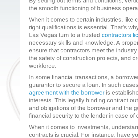
By setting out terms and conditions, verti
the smooth functioning of business opera
When it comes to certain industries, like 
right qualifications is essential. That’s wh
Las Vegas turn to a trusted
contractors l
necessary skills and knowledge. A prope
ensure that contractors meet the industry
the safety of construction projects, and c
workforce.
In some financial transactions, a borrowe
guarantor to secure a loan. In such case
agreement with the borrower
is establishe
interests. This legally binding contract out
and obligations of the borrower and the g
financial security to the lender in case of 
When it comes to investments, understand
contracts is crucial. For instance, have y