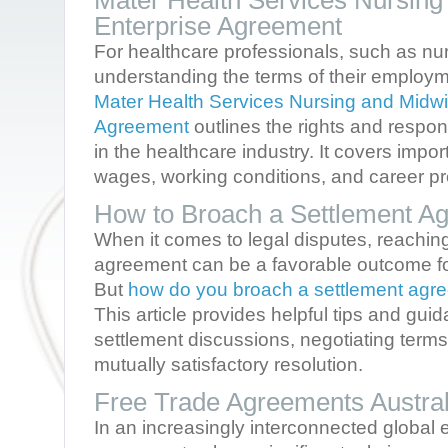
Mater Health Services Nursing
Enterprise Agreement
For healthcare professionals, such as n
understanding the terms of their employme
Mater Health Services Nursing and Midwi
Agreement
outlines the rights and respon
in the healthcare industry. It covers impo
wages, working conditions, and career pr
How to Broach a Settlement A
When it comes to legal disputes, reachin
agreement can be a favorable outcome for 
But
how do you broach a settlement agr
This article provides helpful tips and guid
settlement discussions, negotiating terms,
mutually satisfactory resolution.
Free Trade Agreements Austr
In an increasingly interconnected globa