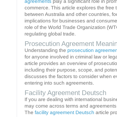
agreements
play a significant role in pro
commerce. This article explores the free
between Australia and other countries, fo
implications for businesses and consumer
role of the World Trade Organization (WTO)
regulating global trade.
Prosecution Agreement Meani
Understanding the
prosecution agreeme
for anyone involved in criminal law or leg
article provides an overview of prosecut
including their purpose, scope, and potenti
discusses the factors to consider when ev
entering into such agreements.
Facility Agreement Deutsch
If you are dealing with international busi
may come across terms and agreements i
The
facility agreement Deutsch
article pr