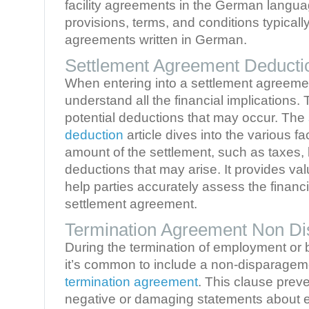
facility agreements in the German languag
provisions, terms, and conditions typically 
agreements written in German.
Settlement Agreement Deducti
When entering into a settlement agreement,
understand all the financial implications.
potential deductions that may occur. The
deduction
article dives into the various fa
amount of the settlement, such as taxes, 
deductions that may arise. It provides val
help parties accurately assess the financi
settlement agreement.
Termination Agreement Non D
During the termination of employment or 
it’s common to include a non-disparageme
termination agreement
. This clause prev
negative or damaging statements about ea