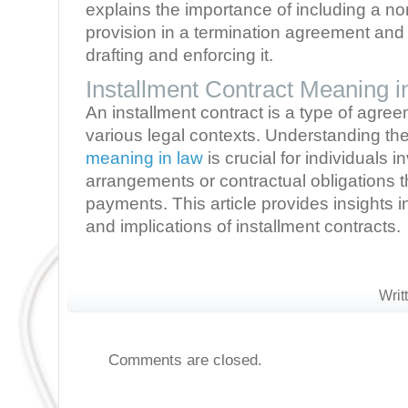
explains the importance of including a 
provision in a termination agreement and
drafting and enforcing it.
Installment Contract Meaning 
An installment contract is a type of agr
various legal contexts. Understanding th
meaning in law
is crucial for individuals i
arrangements or contractual obligations t
payments. This article provides insights in
and implications of installment contracts.
Writ
Comments are closed.