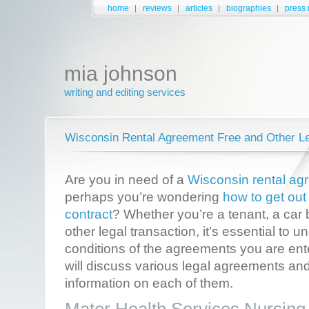
home
reviews
articles
biographies
press 
mia johnson
writing and editing services
Wisconsin Rental Agreement Free and Other L
Are you in need of a
Wisconsin rental ag
perhaps you’re wondering
how to get out
contract
? Whether you’re a tenant, a car 
other legal transaction, it’s essential to
conditions of the agreements you are enter
will discuss various legal agreements and
information on each of them.